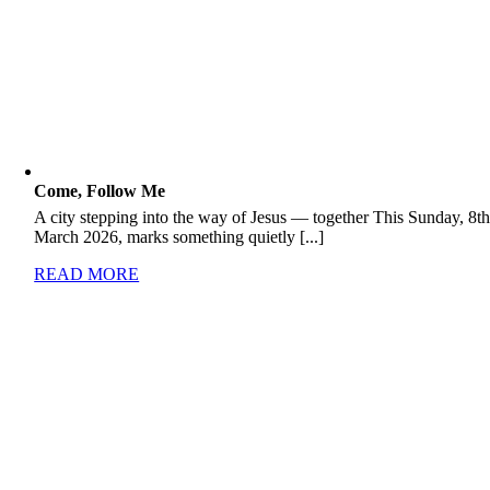
Come, Follow Me
A city stepping into the way of Jesus — together This Sunday, 8t
March 2026, marks something quietly [...]
READ MORE