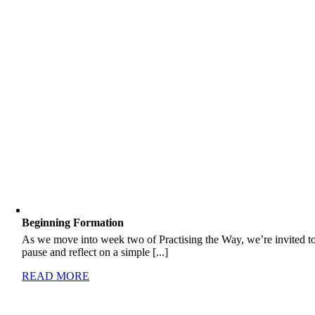
Beginning Formation
As we move into week two of Practising the Way, we’re invited t
pause and reflect on a simple [...]
READ MORE