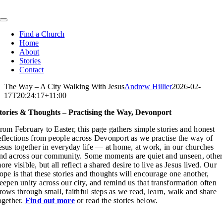
Skip
to
Toggle
content
Navigation
Find a Church
Home
About
Stories
Contact
The Way – A City Walking With Jesus
Andrew Hillier
2026-02-
17T20:24:17+11:00
tories & Thoughts – Practising the Way, Devonport
rom February to Easter, this page gathers simple stories and honest
eflections from people across Devonport as we practise the way of
esus together in everyday life — at home, at work, in our churches
nd across our community. Some moments are quiet and unseen, othe
ore visible, but all reflect a shared desire to live as Jesus lived. Our
ope is that these stories and thoughts will encourage one another,
eepen unity across our city, and remind us that transformation often
rows through small, faithful steps as we read, learn, walk and share
ogether.
Find out more
or read the stories below.