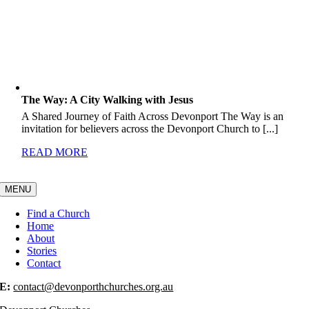
The Way: A City Walking with Jesus
A Shared Journey of Faith Across Devonport The Way is an
invitation for believers across the Devonport Church to [...]
READ MORE
MENU
Find a Church
Home
About
Stories
Contact
E:
contact@devonporthchurches.org.au