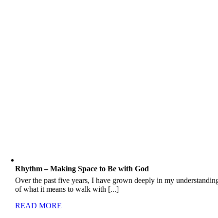
Rhythm – Making Space to Be with God
Over the past five years, I have grown deeply in my understandin
of what it means to walk with [...]
READ MORE