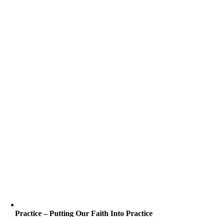
Practice – Putting Our Faith Into Practice