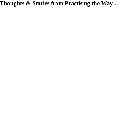
Thoughts & Stories from Practising the Way…