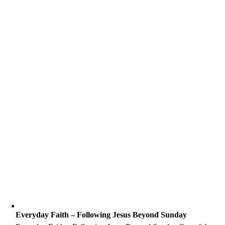
Everyday Faith – Following Jesus Beyond Sunday