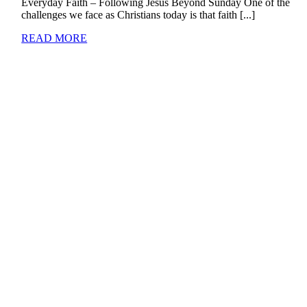
Everyday Faith – Following Jesus Beyond Sunday One of the
challenges we face as Christians today is that faith [...]
READ MORE