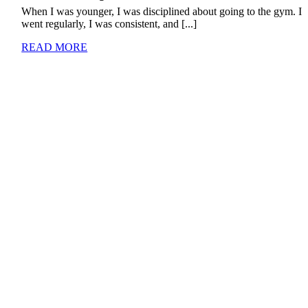
When I was younger, I was disciplined about going to the gym. I
went regularly, I was consistent, and [...]
READ MORE