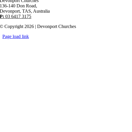
Devonport Churches
136-140 Don Road,
Devonport, TAS, Australia
P:
03 6417 3175
© Copyright 2026 | Devonport Churches
Page load link
Go
to
Top